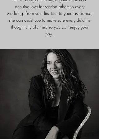
genuine love for serving others to every
wedding. From your first tour to your last dance,
she can assist you to make sure every detail is
thoughtfully planned so you can enjoy your
day.