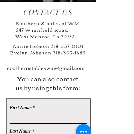
CONTACT US
Southern Stables of WM
647 Winnfield Road
West Monroe, La 71292
Annie Hobson
318-537-0101
Evelyn Johnson
318-355-1383
southernstableswm@gmail.com
You can also contact
us by using this form:
First Name
Last Name