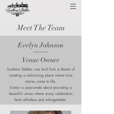
Meet The Team
Evelyn Johnson
Venue Owner
Southern Stables was built from a dream of
creating a welcoming place where love
stories come to life.
Evelyn is passionate about providing a
beautiful venue where every celebration
feels effortless and unforgettable.