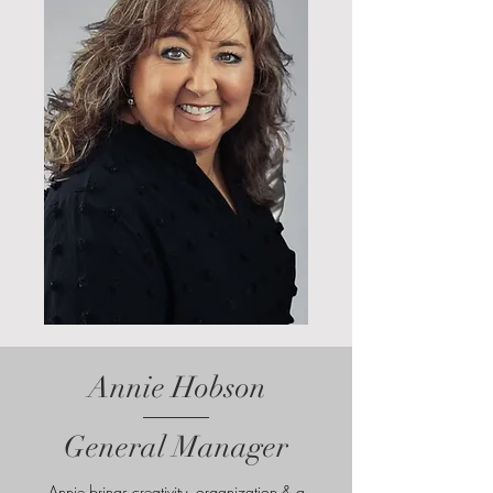
Annie Hobson
General Manager
Annie brings creativity, organization & a