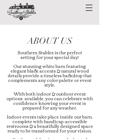
ABOUT US
Southern Stables is the perfect
setting for your special day!
Our stunning white barn featuring
elegant black accents & natural wood
details provide a timeless backdrop that
complements any color palette or event
style.
With both indoor & outdoor event
options available, you can celebrate with
confidence knowing your event is
prepared for any weather.
Indoor events take place inside our barn,
complete with handicap-accessible
restrooms & a beautifully designed space
ready to be transformed for your vision.