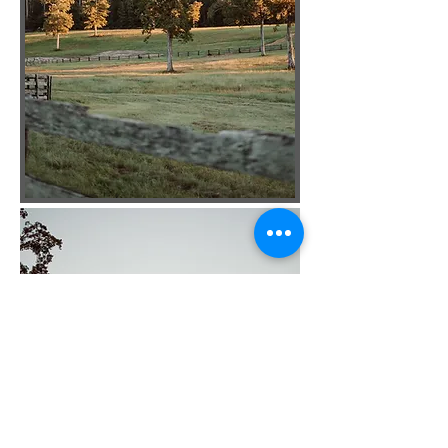
Back To The Top