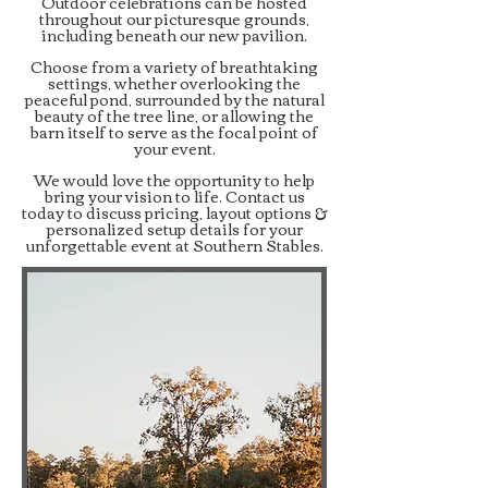
Outdoor celebrations can be hosted
throughout our picturesque grounds,
including beneath our new pavilion.
Choose from a variety of breathtaking
settings, whether overlooking the
peaceful pond, surrounded by the natural
beauty of the tree line, or allowing the
barn itself to serve as the focal point of
your event.
We would love the opportunity to help
bring your vision to life. Contact us
today to discuss pricing, layout options &
personalized setup details for your
unforgettable event at Southern Stables.